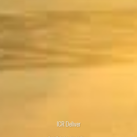
ICR Deliver