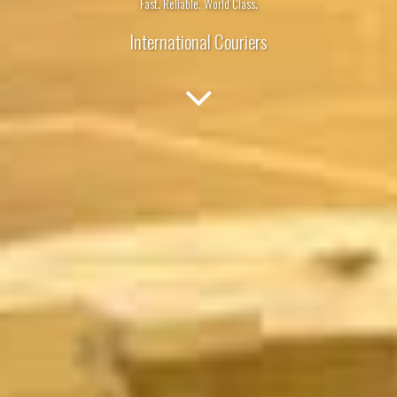
Fast. Reliable. World Class.
International Couriers