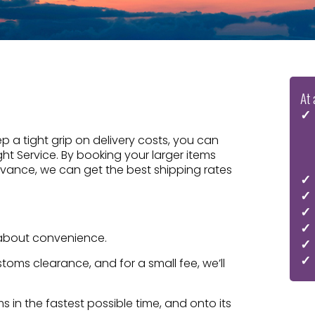
At 
 a tight grip on delivery costs, you can
ight Service. By booking your larger items
dvance, we can get the best shipping rates
ll about convenience.
oms clearance, and for a small fee, we’ll
 in the fastest possible time, and onto its