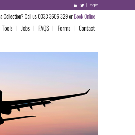
|
Login
a Collection? Call us 0333 3606 329 or
Book Online
Tools
Jobs
FAQS
Forms
Contact
feur Service
onditions
ooking