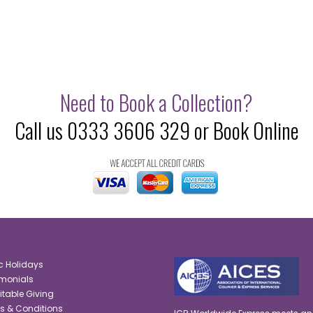
Need to Book a Collection?
Call us 0333 3606 329 or Book Online
c Holidays
imonials
itable Giving
s & Conditions