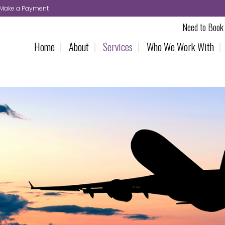
Make a Payment
Need to Book 
Home
About
Services
Who We Work With
UK Deliveries
VIP Chauf
UK Overnight Deliveries
FAQS
Same Day Deliveries
Terms & C
Make a B