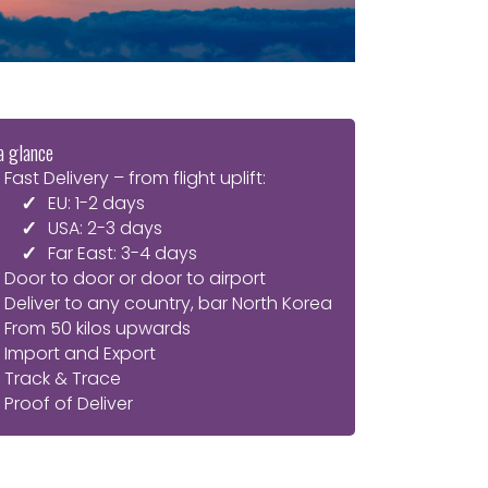
a glance
Fast Delivery – from flight uplift:
EU: 1-2 days
USA: 2-3 days
Far East: 3-4 days
Door to door or door to airport
Deliver to any country, bar North Korea
From 50 kilos upwards
Import and Export
Track & Trace
Proof of Deliver