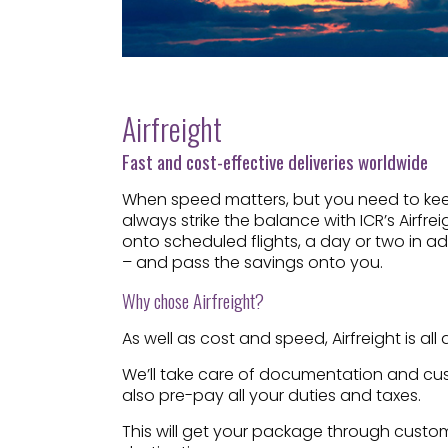
Airfreight
Fast and cost-effective deliveries worldwide
When speed matters, but you need to keep
always strike the balance with ICR’s Airfre
onto scheduled flights, a day or two in a
– and pass the savings onto you.
Why chose Airfreight?
As well as cost and speed, Airfreight is a
We’ll take care of documentation and cust
also pre-pay all your duties and taxes.
This will get your package through customs