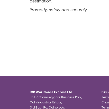
destination.
Promptly, safely and securely.
ICR Worldwide Express Ltd.
Publi
Unit 7 Chancerygate Business Park,
Test
Coln Industrial Estate,
Char
Old Bath Rd, Colnbrook,
Term