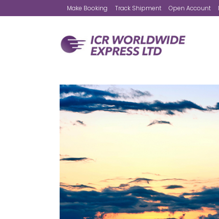
Make Booking
Track Shipment
Open Account
Worldwide Express
Airfreight
European Road Service
Express Mail