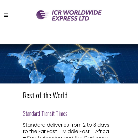
Rest of the World
Standard Transit Times
Standard deliveries from 2 to 3 days
to the Far East – Middle East – Africa
– South America and the Caribbean