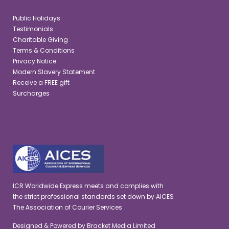
Public Holidays
Testimonials
Charitable Giving
Terms & Conditions
Privacy Notice
Modern Slavery Statement
Receive a FREE gift
Surcharges
ICR Worldwide Express meets and complies with
the strict professional standards set down by AICES
The Association of Courier Services
Designed & Powered by
Bracket Media Limited