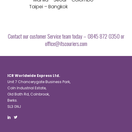
Taipei – Bangkok
Contact our customer Service team today – 0845 872 0350 or
office@itscouriers.com
ICR Worldwide Express Ltd.
Unit 7 Chancerygate Business Park,
Coln Industrial Estate,
Old Bath Rd, Colnbrook,
Berks.
SL3 0NJ