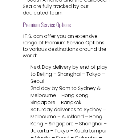
Sea are fully tracked by our
dedicated team.
Premium Service Options
I.T.S. can offer you an extensive
range of Premium Service Options
to various destinations around the
world:
Next Day delivery by end of play
to Beijing – Shanghai – Tokyo –
Seoul
2nd day by 9am to Sydney &
Melbourne – Hong Kong –
Singapore – Bangkok
Saturday deliveries to Sydney –
Melbourne – Auckland – Hong
Kong – Singapore – Shanghai –
Jakarta – Tokyo – Kuala Lumpur
– Manila – Seoul – Colombo –